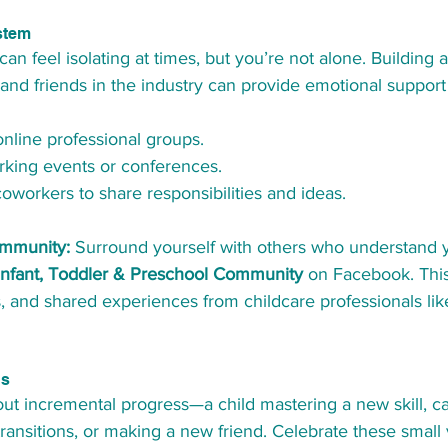
stem
an feel isolating at times, but you’re not alone. Building 
and friends in the industry can provide emotional support 
online professional groups.
rking events or conferences.
coworkers to share responsibilities and ideas.
ommunity:
 Surround yourself with others who understand y
Infant, Toddler & Preschool Community
 on Facebook. Thi
s, and shared experiences from childcare professionals lik
ns
bout incremental progress—a child mastering a new skill, 
ransitions, or making a new friend. Celebrate these small v