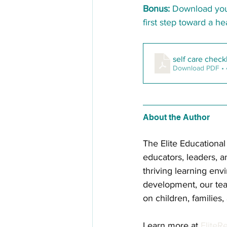
Bonus:
 Download you
first step toward a he
self care check
Download PDF •
About the Author 
The Elite Educationa
educators, leaders, a
thriving learning env
development, our tea
on children, families
Learn more at 
EliteR