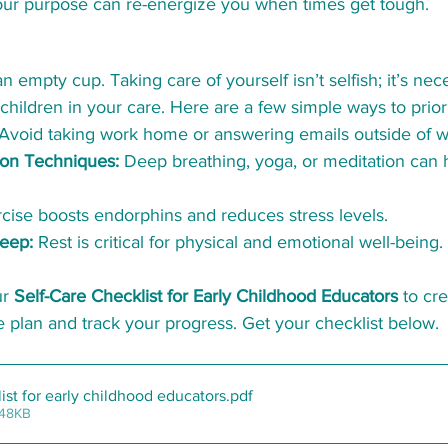
ur purpose can re-energize you when times get tough.
 empty cup. Taking care of yourself isn’t selfish; it’s nec
 children in your care. Here are a few simple ways to priori
 Avoid taking work home or answering emails outside of w
ion Techniques:
 Deep breathing, yoga, or meditation can 
rcise boosts endorphins and reduces stress levels.
eep:
 Rest is critical for physical and emotional well-being.
r 
Self-Care Checklist for Early Childhood Educators
 to cr
e plan and track your progress. Get your checklist below. 
list for early childhood educators
.pdf
 48KB