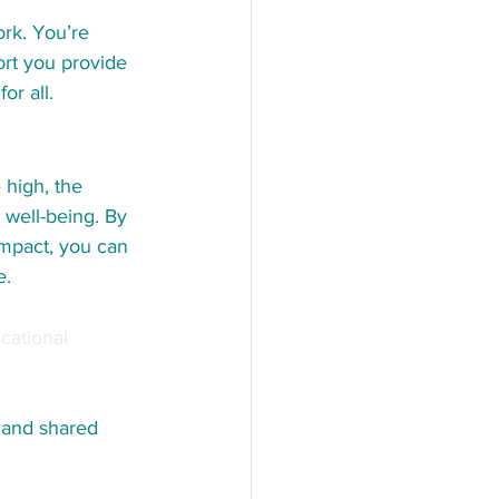
rk. You’re 
ort you provide 
or all.
 high, the 
 well-being. By 
impact, you can 
e.
cational 
 and shared 