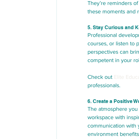
They’re reminders of
these moments and re
5. Stay Curious and 
Professional developm
courses, or listen to
perspectives can bri
competent in your ro
Check out 
Elite Educ
professionals.
6. Create a Positive 
The atmosphere you wo
workspace with inspi
communication with y
environment benefits 