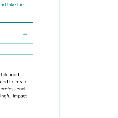
and take the 
childhood 
need to create 
professional 
ingful impact 