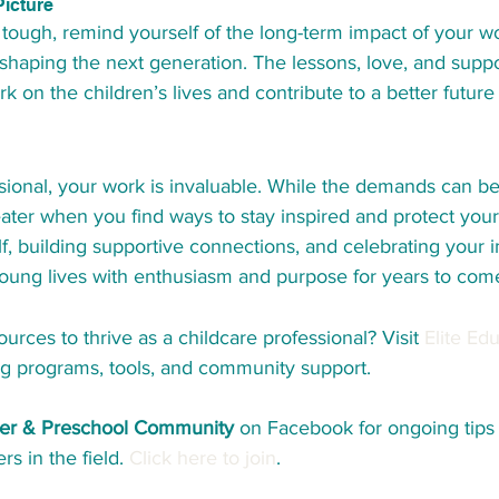
Picture
tough, remind yourself of the long-term impact of your wo
in shaping the next generation. The lessons, love, and supp
k on the children’s lives and contribute to a better future f
sional, your work is invaluable. While the demands can be
ter when you find ways to stay inspired and protect your
lf, building supportive connections, and celebrating your 
young lives with enthusiasm and purpose for years to com
urces to thrive as a childcare professional? Visit 
Elite Edu
ing programs, tools, and community support.
dler & Preschool Community
 on Facebook for ongoing tips
s in the field. 
Click here to join
.