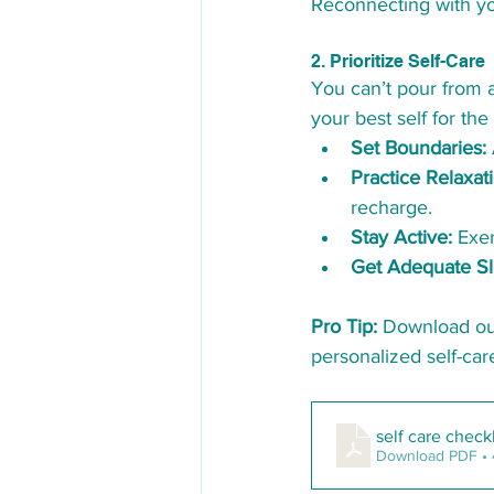
Reconnecting with yo
2. Prioritize Self-Care
You can’t pour from an
your best self for the
Set Boundaries:
Practice Relaxat
recharge.
Stay Active:
 Exe
Get Adequate Sl
Pro Tip:
 Download ou
personalized self-car
self care check
Download PDF •