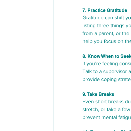
7. Practice Gratitude
Gratitude can shift y
listing three things y
from a parent, or the 
help you focus on the
8. Know When to Seek
If you’re feeling con
Talk to a supervisor 
provide coping strate
9. Take Breaks
Even short breaks dur
stretch, or take a fe
prevent mental fatig