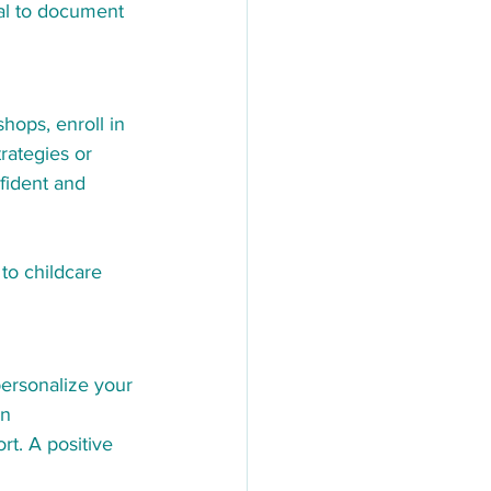
al to document 
hops, enroll in 
rategies or 
fident and 
 to childcare 
personalize your 
n 
t. A positive 