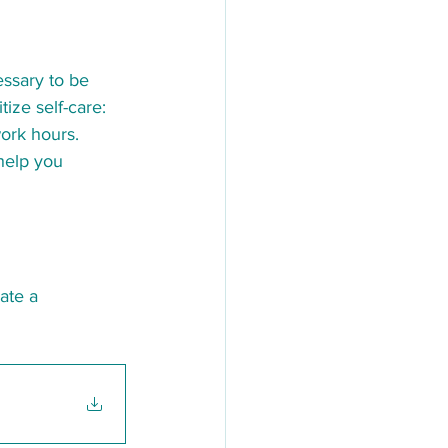
essary to be 
tize self-care:
ork hours.
help you 
eate a 