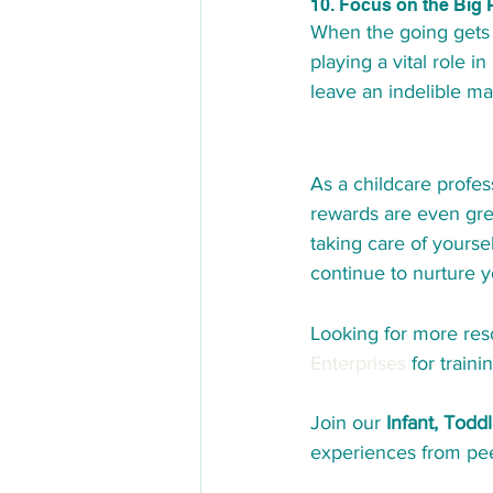
10. Focus on the Big 
When the going gets 
playing a vital role 
leave an indelible mar
As a childcare profes
rewards are even grea
taking care of yourse
continue to nurture 
Looking for more reso
Enterprises
 for train
Join our 
Infant, Tod
experiences from peer