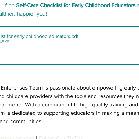
r free 
Self-Care Checklist for Early Childhood Educators
 
althier, happier you!
list for early childhood educators
.pdf
 48KB
l Enterprises Team is passionate about empowering early 
nd childcare providers with the tools and resources they 
ironments. With a commitment to high-quality training and 
m is dedicated to supporting educators in making a mean
, and communities.
esultsNow.com
| 
Follow Our TikTok