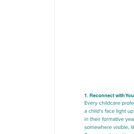
1. Reconnect with Yo
Every childcare profe
a child’s face light 
in their formative ye
somewhere visible, l