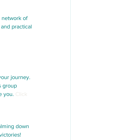
a network of 
and practical 
our journey. 
s group 
e you. 
Click 
calming down 
ictories! 