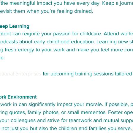
 the meaningful impact you have every day. Keep a journ
visit them when you’re feeling drained.
Keep Learning
ent can reignite your passion for childcare. Attend works
 podcasts about early childhood education. Learning new st
ng fresh energy to your work and make you feel more con
le.
ational Enterprises
 for upcoming training sessions tailored
Work Environment
rk in can significantly impact your morale. If possible, 
ring quotes, family photos, or small mementos. Foster ope
our colleagues and strive for teamwork and mutual suppor
not just you but also the children and families you serve.