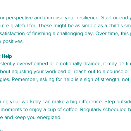
our perspective and increase your resilience. Start or end 
ou’re grateful for. These might be as simple as a child’s sm
satisfaction of finishing a challenging day. Over time, this
 positives.
 Help
sistently overwhelmed or emotionally drained, it may be ti
about adjusting your workload or reach out to a counselor
gies. Remember, asking for help is a sign of strength, no
ing your workday can make a big difference. Step outside 
w moments to enjoy a cup of coffee. Regularly scheduled b
ue and keep you energized.