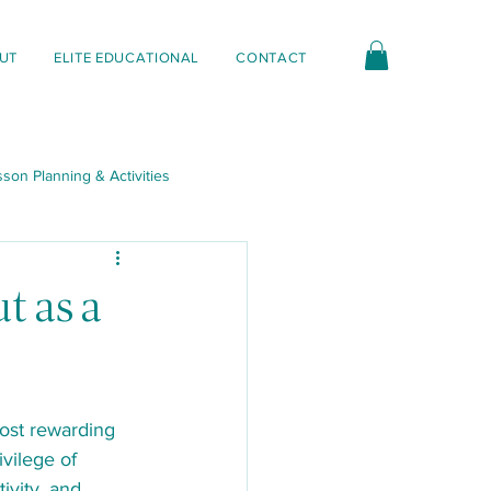
UT
ELITE EDUCATIONAL
CONTACT
son Planning & Activities
nt & Interactions
t as a
ost rewarding 
vilege of 
ivity, and 