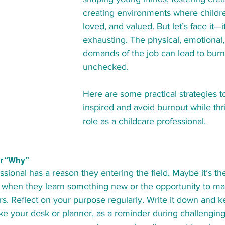
creating environments where children
loved, and valued. But let’s face it—i
exhausting. The physical, emotional
demands of the job can lead to burnou
unchecked.
Here are some practical strategies t
inspired and avoid burnout while thri
role as a childcare professional.
ur “Why”
ssional has a reason they entering the field. Maybe it’s th
up when they learn something new or the opportunity to ma
ars. Reflect on your purpose regularly. Write it down and ke
ike your desk or planner, as a reminder during challengi