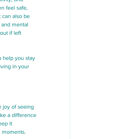
 feel safe, 
t can also be 
, and mental 
t if left 
o help you stay 
ving in your 
e joy of seeing 
ke a difference 
ep it 
ng moments. 