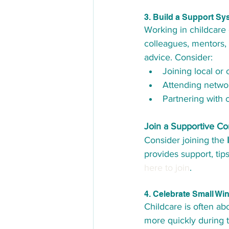
3. Build a Support Sy
Working in childcare c
colleagues, mentors, 
advice. Consider:
Joining local or 
Attending netwo
Partnering with 
Join a Supportive C
Consider joining the 
provides support, tip
here to join
.
4. Celebrate Small Wi
Childcare is often a
more quickly during t