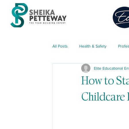
All Posts
Health & Safety
Profe
Elite Educational En
Classroom Management
Teach
How to Sta
Childcare 
Parent Engagement
Free Res