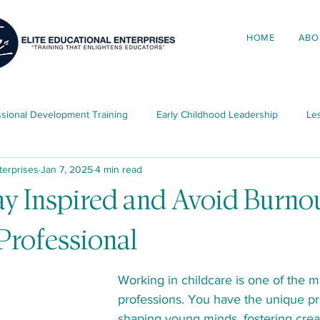
HOME
ABO
ssional Development Training
Early Childhood Leadership
Les
terprises
Jan 7, 2025
4 min read
ing in Early Childhood
Elite News & Updates
Child Developme
y Inspired and Avoid Burnou
Professional
ources
Working in childcare is one of the m
professions. You have the unique pri
shaping young minds, fostering creat