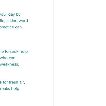
your day by 
ile, a kind word 
 practice can 
me to seek help. 
 who can 
t weakness.
for fresh air, 
reaks help 