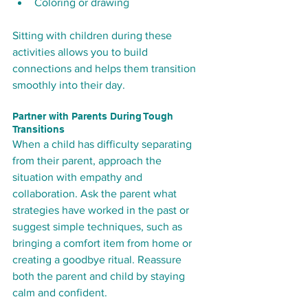
Coloring or drawing
Sitting with children during these 
activities allows you to build 
connections and helps them transition 
smoothly into their day.
Partner with Parents During Tough 
Transitions
When a child has difficulty separating 
from their parent, approach the 
situation with empathy and 
collaboration. Ask the parent what 
strategies have worked in the past or 
suggest simple techniques, such as 
bringing a comfort item from home or 
creating a goodbye ritual. Reassure 
both the parent and child by staying 
calm and confident.