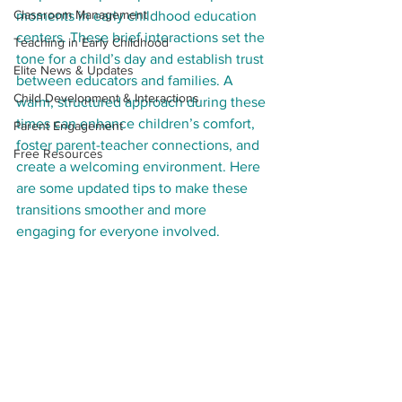
Classroom Management
moments in early childhood education 
centers. These brief interactions set the 
Teaching in Early Childhood
tone for a child’s day and establish trust 
Elite News & Updates
between educators and families. A 
Child Development & Interactions
warm, structured approach during these 
times can enhance children’s comfort, 
Parent Engagement
foster parent-teacher connections, and 
Free Resources
create a welcoming environment. Here 
are some updated tips to make these 
transitions smoother and more 
engaging for everyone involved.