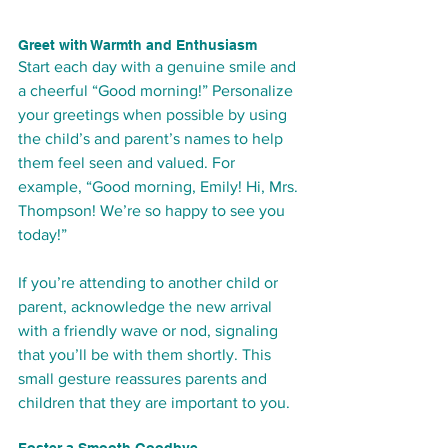
Greet with Warmth and Enthusiasm
Start each day with a genuine smile and 
a cheerful “Good morning!” Personalize 
your greetings when possible by using 
the child’s and parent’s names to help 
them feel seen and valued. For 
example, “Good morning, Emily! Hi, Mrs. 
Thompson! We’re so happy to see you 
today!”
If you’re attending to another child or 
parent, acknowledge the new arrival 
with a friendly wave or nod, signaling 
that you’ll be with them shortly. This 
small gesture reassures parents and 
children that they are important to you.
Foster a Smooth Goodbye