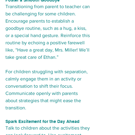
Transitioning from parent to teacher can 
be challenging for some children. 
Encourage parents to establish a 
goodbye routine, such as a hug, a kiss, 
or a special hand gesture. Reinforce this 
routine by echoing a positive farewell 
like, “Have a great day, Mrs. Miller! We’ll 
take great care of Ethan.”
For children struggling with separation, 
calmly engage them in an activity or 
conversation to shift their focus. 
Communicate openly with parents 
about strategies that might ease the 
transition.
Spark Excitement for the Day Ahead
Talk to children about the activities they 