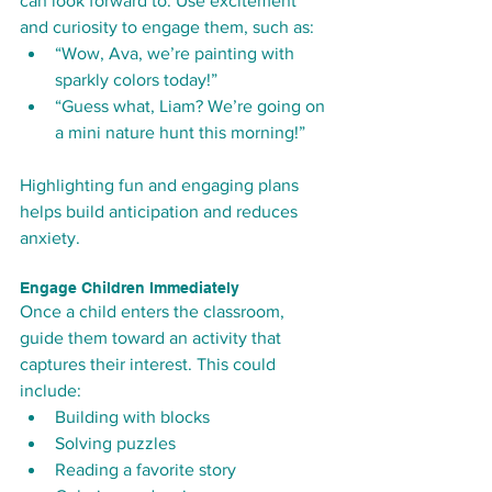
can look forward to. Use excitement 
and curiosity to engage them, such as:
“Wow, Ava, we’re painting with 
sparkly colors today!”
“Guess what, Liam? We’re going on 
a mini nature hunt this morning!”
Highlighting fun and engaging plans 
helps build anticipation and reduces 
anxiety.
Engage Children Immediately
Once a child enters the classroom, 
guide them toward an activity that 
captures their interest. This could 
include:
Building with blocks
Solving puzzles
Reading a favorite story