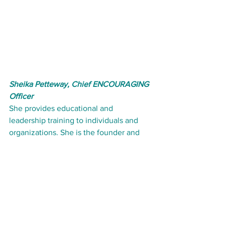
Sheika Petteway, Chief ENCOURAGING 
Officer
She provides educational and 
leadership training to individuals and 
organizations. She is the founder and 
CEO of Elite Educational Enterprises 
and has several years experience 
serving in the early childhood 
education industry. 
View Our Online Courses: 
click here
#EarlyChildhoodEducation
#dropoftips
#infantteacher
#toddlerteacher
#preschoolteacher
Teaching in Early Childhood