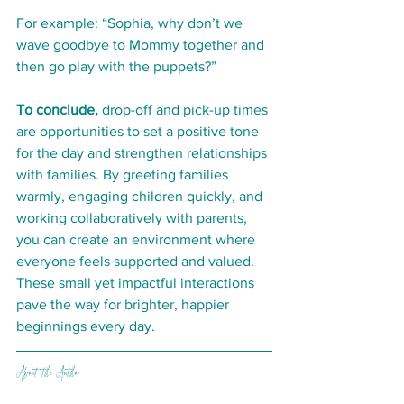
For example: “Sophia, why don’t we 
wave goodbye to Mommy together and 
then go play with the puppets?”
To conclude, 
drop-off and pick-up times 
are opportunities to set a positive tone 
for the day and strengthen relationships 
with families. By greeting families 
warmly, engaging children quickly, and 
working collaboratively with parents, 
you can create an environment where 
everyone feels supported and valued. 
These small yet impactful interactions 
pave the way for brighter, happier 
beginnings every day.
About the Author