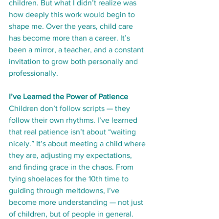
children. But what I didn’t realize was 
how deeply this work would begin to 
shape me. Over the years, child care 
has become more than a career. It’s 
been a mirror, a teacher, and a constant 
invitation to grow both personally and 
professionally.
I’ve Learned the Power of Patience
Children don’t follow scripts — they 
follow their own rhythms. I’ve learned 
that real patience isn’t about “waiting 
nicely.” It’s about meeting a child where 
they are, adjusting my expectations, 
and finding grace in the chaos. From 
tying shoelaces for the 10th time to 
guiding through meltdowns, I’ve 
become more understanding — not just 
of children, but of people in general.