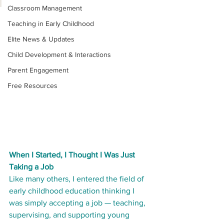
Classroom Management
Teaching in Early Childhood
Elite News & Updates
Child Development & Interactions
Parent Engagement
Free Resources
When I Started, I Thought I Was Just 
Taking a Job
Like many others, I entered the field of 
early childhood education thinking I 
was simply accepting a job — teaching, 
supervising, and supporting young 