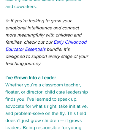
and coworkers.
✨ If you’re looking to grow your 
emotional intelligence and connect 
more meaningfully with children and 
families, check out our 
Early Childhood 
Educator Essentials
 bundle. It’s 
designed to support every stage of your 
teaching journey.
I’ve Grown Into a Leader
Whether you’re a classroom teacher, 
floater, or director, child care leadership 
finds you. I’ve learned to speak up, 
advocate for what’s right, take initiative, 
and problem-solve on the fly. This field 
doesn’t just grow children — it grows 
leaders. Being responsible for young 