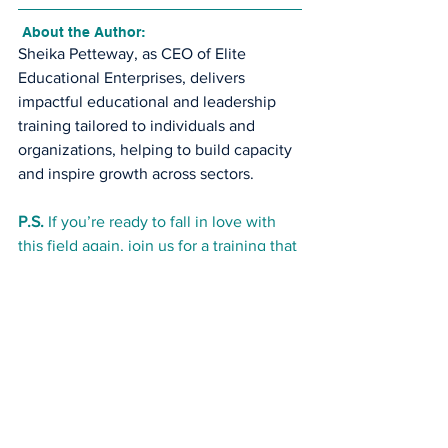
 About the Author:
Sheika Petteway, as CEO of Elite 
Educational Enterprises, delivers 
impactful educational and leadership 
training tailored to individuals and 
organizations, helping to build capacity 
and inspire growth across sectors.
P.S.
 If you’re ready to fall in love with 
this field again, join us for a training that 
feeds your purpose and fuels your 
success.
CDA Credentialing Training Program 
($199 offer)
Use code: LEADERSHIP199 at checkout
REGISTER TO BECOME A CDA
early childhood education