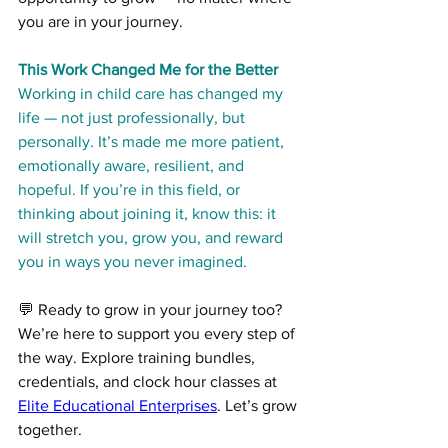
you are in your journey.
This Work Changed Me for the Better
Working in child care has changed my 
life — not just professionally, but 
personally. It’s made me more patient, 
emotionally aware, resilient, and 
hopeful. If you’re in this field, or 
thinking about joining it, know this: it 
will stretch you, grow you, and reward 
you in ways you never imagined.
💬 Ready to grow in your journey too? 
We’re here to support you every step of 
the way. Explore training bundles, 
credentials, and clock hour classes at 
Elite Educational Enterprises
. Let’s grow 
together.