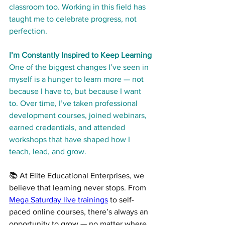
classroom too. Working in this field has 
taught me to celebrate progress, not 
perfection.
I’m Constantly Inspired to Keep Learning
One of the biggest changes I’ve seen in 
myself is a hunger to learn more — not 
because I have to, but because I want 
to. Over time, I’ve taken professional 
development courses, joined webinars, 
earned credentials, and attended 
workshops that have shaped how I 
teach, lead, and grow.
📚 At Elite Educational Enterprises, we 
believe that learning never stops. From 
Mega Saturday live trainings
 to self-
paced online courses, there’s always an 
opportunity to grow — no matter where 