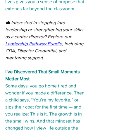
lives gives you a sense of purpose that 
extends far beyond the classroom.
💼 Interested in stepping into 
leadership or strengthening your skills 
as a center director? Explore our 
Leadership Pathway Bundle
, including 
CDA, Director Credential, and 
mentoring support.
I’ve Discovered That Small Moments 
Matter Most
Some days, you go home tired and 
wonder if you made a difference. Then 
a child says, “You’re my favorite,” or 
zips their coat for the first time — and 
you realize: This is it. The growth is in 
the small wins. And that mindset has 
changed how I view life outside the 