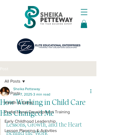
Post
All Posts
Sheika Petteway
All Posts
Jun 7, 2025
3 min read
How Working in Child Care
Health & Safety
Has Changed Me
Professional Development Training
Early Childhood Leadership
Lessons, Growth, and the Heart 
Lesson Planning & Activities
Behind the Work