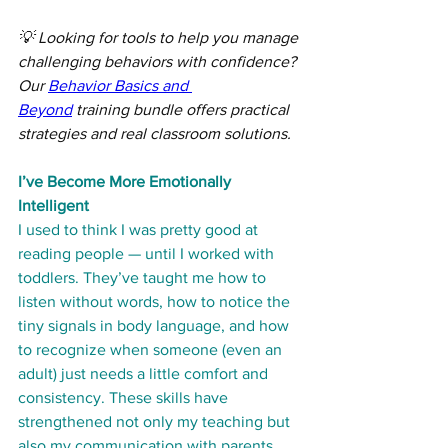
💡 Looking for tools to help you manage 
challenging behaviors with confidence? 
Our 
Behavior Basics and 
Beyond
 training bundle offers practical 
strategies and real classroom solutions.
I’ve Become More Emotionally 
Intelligent
I used to think I was pretty good at 
reading people — until I worked with 
toddlers. They’ve taught me how to 
listen without words, how to notice the 
tiny signals in body language, and how 
to recognize when someone (even an 
adult) just needs a little comfort and 
consistency. These skills have 
strengthened not only my teaching but 
also my communication with parents 