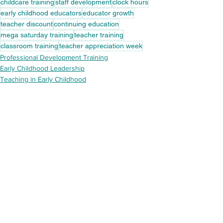
childcare training
staff development
clock hours
early childhood educators
educator growth
teacher discount
continuing education
mega saturday training
teacher training
classroom training
teacher appreciation week
Professional Development Training
Early Childhood Leadership
Teaching in Early Childhood
See All
Recent Posts