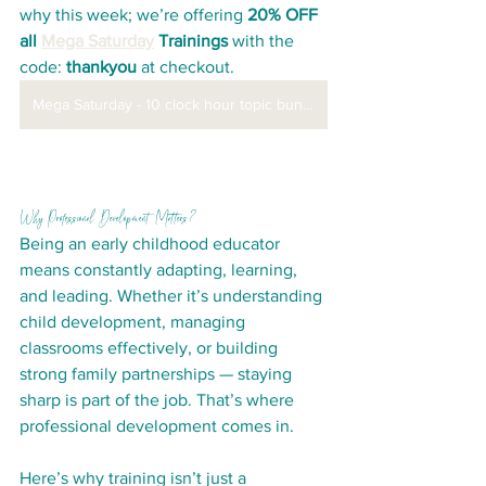
why this week; we’re offering 
20% OFF 
all 
Mega Saturday
 Trainings
 with the 
code: 
thankyou
 at checkout. 
Mega Saturday - 10 clock hour topic bundles
Why Professional Development Matters?
Being an early childhood educator 
means constantly adapting, learning, 
and leading. Whether it’s understanding 
child development, managing 
classrooms effectively, or building 
strong family partnerships — staying 
sharp is part of the job. That’s where 
professional development comes in.
Here’s why training isn’t just a 