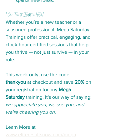
sparks new ideas.
Make Time to Invest in YOU
Whether you’re a new teacher or a 
seasoned professional, Mega Saturday 
Trainings offer practical, engaging, and 
clock-hour certified sessions that help 
you thrive — not just survive — in your 
role.
This week only, use the code 
thankyou
 at checkout and save 
20%
 on 
your registration for any 
Mega 
Saturday
 training. It's our way of saying: 
we appreciate you, we see you, and 
we’re cheering you on
.
Learn More at 
www.eliteresultsnow.com/mega