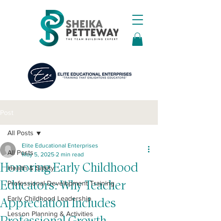
Post
All Posts
Elite Educational Enterprises
All Posts
May 5, 2025
2 min read
Honoring Early Childhood
Health & Safety
Educators: Why Teacher
Professional Development Training
Early Childhood Leadership
Appreciation Includes
Lesson Planning & Activities