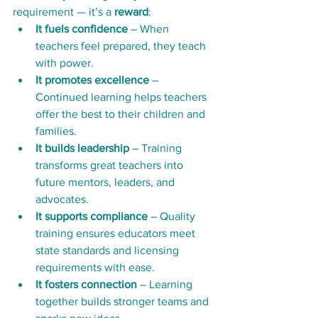
requirement — it’s a 
reward
:
It fuels confidence
 – When 
teachers feel prepared, they teach 
with power.
It promotes excellence
 – 
Continued learning helps teachers 
offer the best to their children and 
families.
It builds leadership
 – Training 
transforms great teachers into 
future mentors, leaders, and 
advocates.
It supports compliance
 – Quality 
training ensures educators meet 
state standards and licensing 
requirements with ease.
It fosters connection
 – Learning 
together builds stronger teams and 