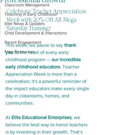
Professional Growth
Classroom Management
Celebrate Teacher Appreciation 
Teaching in Early Childhood
Week with 20% Off All Mega 
Elite News & Updates
Saturday Training!
Child Development & Interactions
Parent Engagement
This week, we pause to say 
thank 
Free Resources
you
 to the heart of every early 
childhood program — 
our incredible 
early childhood educators
. Teacher 
Appreciation Week is more than a 
celebration; it's a powerful reminder of 
the impact educators make every single 
day in classrooms, homes, and 
communities.
At 
Elite Educational Enterprises
, we 
believe the best way to honor teachers 
is by investing in their growth. That’s 