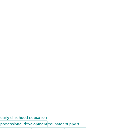
early childhood education
professional development
educator support