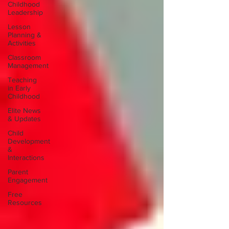
Childhood
Leadership
Lesson
Planning &
Activities
Classroom
Management
Teaching
in Early
Childhood
Elite News
& Updates
Child
Development
&
Interactions
Parent
Engagement
Free
Resources