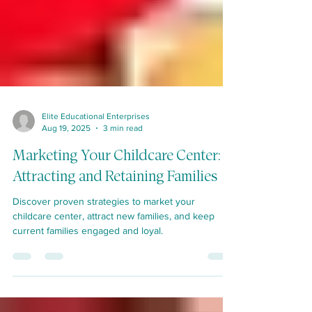
Elite Educational Enterprises
Aug 19, 2025
3 min read
Marketing Your Childcare Center:
Attracting and Retaining Families
Discover proven strategies to market your
childcare center, attract new families, and keep
current families engaged and loyal.