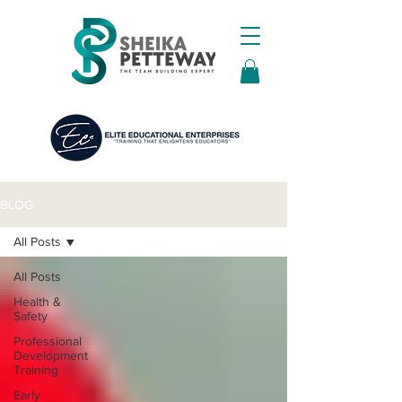
BLOG
All Posts
All Posts
Health &
Safety
Professional
Development
Training
Early