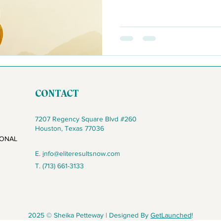
CONTACT
7207 Regency Square Blvd #260
Houston, Texas 77036
IONAL
E.
i
nfo@eliteresultsnow.com
T. (713) 661-3133
2025 © Sheika Petteway | Designed By
GetLaunched
!