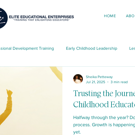
HOME
ABO
ssional Development Training
Early Childhood Leadership
Les
ing in Early Childhood
Elite News & Updates
Child Developme
Sheika Petteway
Jul 21, 2025
3 min read
Trusting the Journ
ources
Childhood Educat
Halfway through the year? Do
process. Growth is happening
yet.