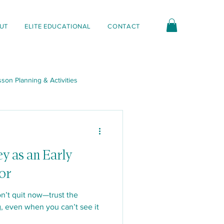
UT
ELITE EDUCATIONAL
CONTACT
son Planning & Activities
nt & Interactions
ey as an Early
or
n’t quit now—trust the
, even when you can’t see it