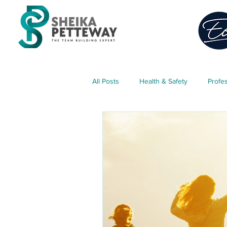
All Posts
Health & Safety
Profe
Classroom Management
Teach
Parent Engagement
Free Res