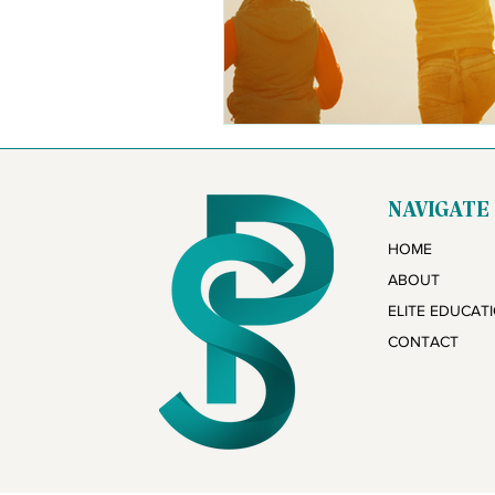
NAVIGATE
HOME
ABOUT
ELITE EDUCAT
CONTACT