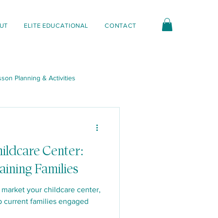
UT
ELITE EDUCATIONAL
CONTACT
son Planning & Activities
nt & Interactions
ildcare Center:
aining Families
 market your childcare center,
p current families engaged