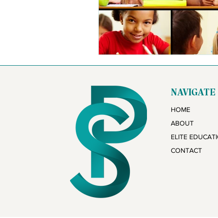
NAVIGATE
HOME
ABOUT
ELITE EDUCAT
CONTACT