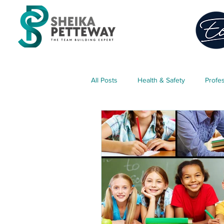
All Posts
Health & Safety
Profe
Classroom Management
Teach
Parent Engagement
Free Res