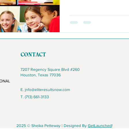
CONTACT
7207 Regency Square Blvd #260
Houston, Texas 77036
IONAL
E.
i
nfo@eliteresultsnow.com
T. (713) 661-3133
2025 © Sheika Petteway | Designed By
GetLaunched
!