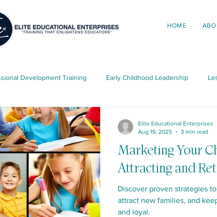
HOME
ABO
ssional Development Training
Early Childhood Leadership
Les
ing in Early Childhood
Elite News & Updates
Child Developme
Elite Educational Enterprises
Aug 19, 2025
3 min read
Marketing Your Ch
ources
Attracting and Ret
Discover proven strategies to
attract new families, and kee
and loyal.